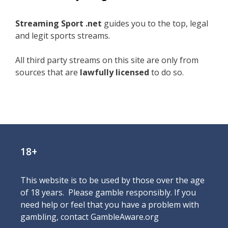
Streaming Sport .net
guides you to the top, legal
and legit sports streams.
All third party streams on this site are only from
sources that are
lawfully licensed
to do so.
18+
This website is to be used by those over the age
of 18 years. Please gamble responsibly. If you
need help or feel that you have a problem with
gambling, contact
GambleAware.org