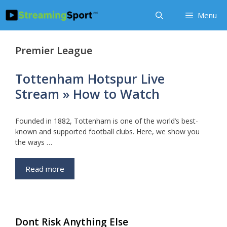
Skip
Menu
to
content
Premier League
Tottenham Hotspur Live
Stream » How to Watch
Founded in 1882, Tottenham is one of the world’s best-
known and supported football clubs. Here, we show you
the ways …
Read more
Dont Risk Anything Else