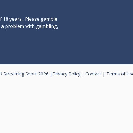
of 18 years. Please gamble
ve a problem with gambling,
© Streaming Sport 2026 |
Privacy Policy
|
Contact
|
Terms of Us