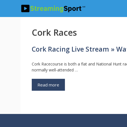
Skip
to
content
Cork Races
Cork Racing Live Stream » Wat
Cork Racecourse is both a flat and National Hunt ra
normally well-attended …
Read more