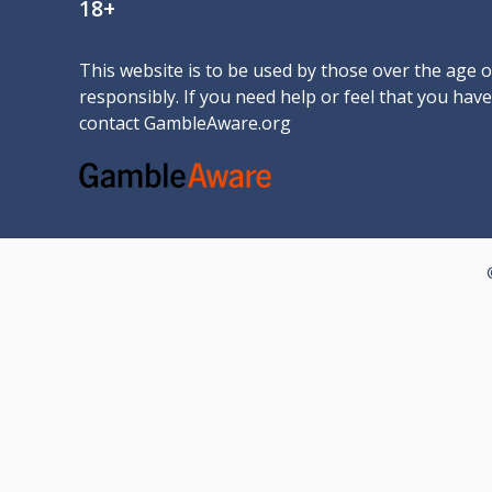
18+
This website is to be used by those over the age 
responsibly. If you need help or feel that you ha
contact
GambleAware.org