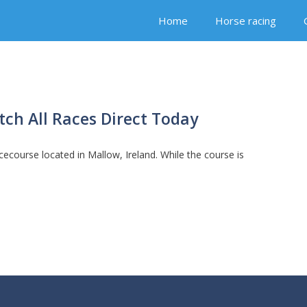
Home
Horse racing
ch All Races Direct Today
cecourse located in Mallow, Ireland. While the course is