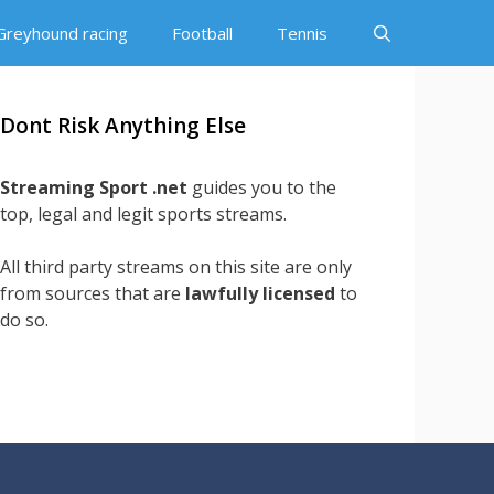
Greyhound racing
Football
Tennis
Dont Risk Anything Else
Streaming Sport .net
guides you to the
top, legal and legit sports streams.
All third party streams on this site are only
from sources that are
lawfully licensed
to
do so.