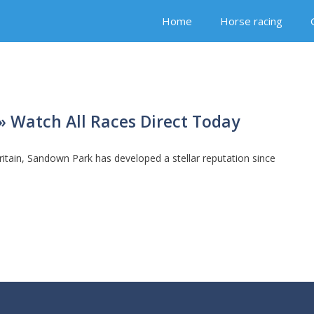
Home
Horse racing
 Watch All Races Direct Today
ritain, Sandown Park has developed a stellar reputation since