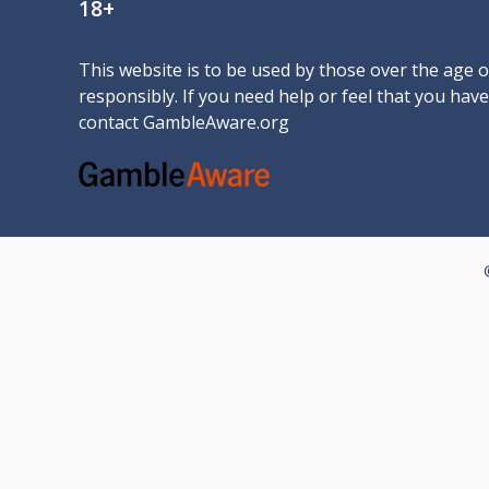
18+
This website is to be used by those over the age 
responsibly. If you need help or feel that you ha
contact
GambleAware.org