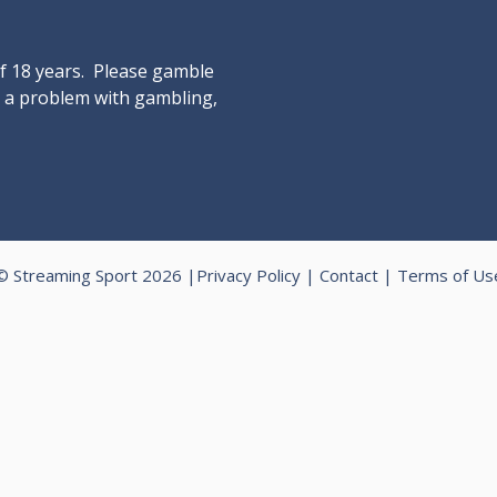
of 18 years. Please gamble
ve a problem with gambling,
© Streaming Sport 2026 |
Privacy Policy
|
Contact
|
Terms of Us