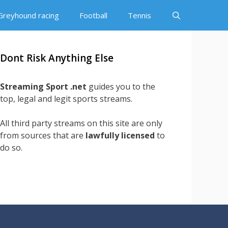
Greyhound racing
Football
Tennis
Dont Risk Anything Else
Streaming Sport .net
guides you to the
top, legal and legit sports streams.
All third party streams on this site are only
from sources that are
lawfully licensed
to
do so.