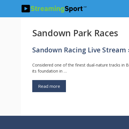
Skip
to
content
Sandown Park Races
Sandown Racing Live Stream »
Considered one of the finest dual-nature tracks in B
its foundation in …
Read more