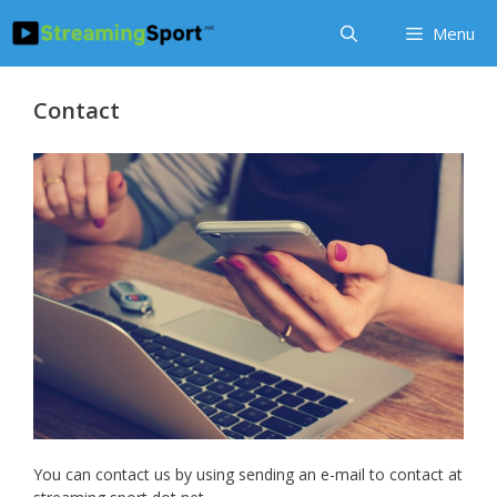
Skip
Menu
to
content
Contact
You can contact us by using sending an e-mail to contact at