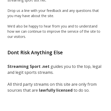
streaming sport dot net.
Drop us a line with your feedback and any questions that
you may have about the site.
We’d also be happy to hear from you and to understand
how we can continue to improve the service of the site to
our visitors.
Dont Risk Anything Else
Streaming Sport .net
guides you to the top, legal
and legit sports streams.
All third party streams on this site are only from
sources that are
lawfully licensed
to do so.