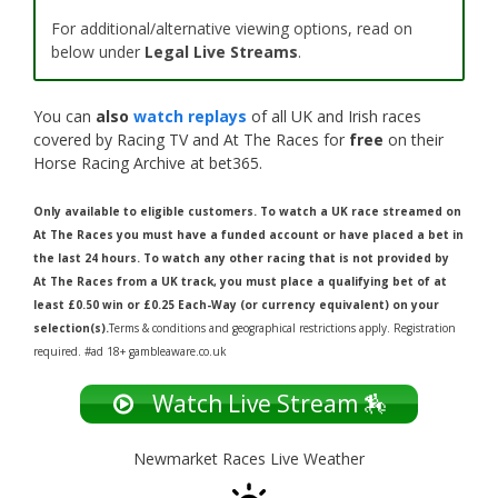
For additional/alternative viewing options, read on
below under
Legal Live Streams
.
You can
also
watch replays
of all UK and Irish races
covered by Racing TV and At The Races for
free
on their
Horse Racing Archive at bet365.
Only available to eligible customers. To watch a UK race streamed on
At The Races you must have a funded account or have placed a bet in
the last 24 hours. To watch any other racing that is not provided by
At The Races from a UK track, you must place a qualifying bet of at
least £0.50 win or £0.25 Each-Way (or currency equivalent) on your
selection(s).
Terms & conditions and geographical restrictions apply. Registration
required. #ad 18+ gambleaware.co.uk
Watch Live Stream 🏇
Newmarket Races Live Weather