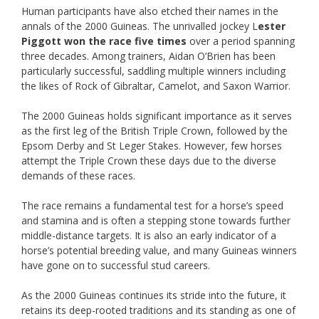
Human participants have also etched their names in the
annals of the 2000 Guineas. The unrivalled jockey L
ester
Piggott won the race five times
over a period spanning
three decades. Among trainers, Aidan O’Brien has been
particularly successful, saddling multiple winners including
the likes of Rock of Gibraltar, Camelot, and Saxon Warrior.
The 2000 Guineas holds significant importance as it serves
as the first leg of the British Triple Crown, followed by the
Epsom Derby and St Leger Stakes. However, few horses
attempt the Triple Crown these days due to the diverse
demands of these races.
The race remains a fundamental test for a horse’s speed
and stamina and is often a stepping stone towards further
middle-distance targets. It is also an early indicator of a
horse’s potential breeding value, and many Guineas winners
have gone on to successful stud careers.
As the 2000 Guineas continues its stride into the future, it
retains its deep-rooted traditions and its standing as one of