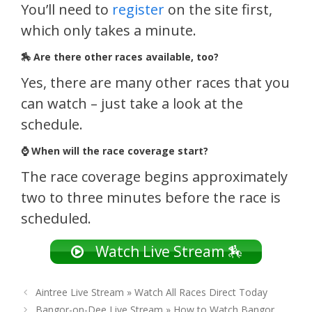
You’ll need to
register
on the site first,
which only takes a minute.
🏇 Are there other races available, too?
Yes, there are many other races that you
can watch – just take a look at the
schedule.
⌚ When will the race coverage start?
The race coverage begins approximately
two to three minutes before the race is
scheduled.
Watch Live Stream 🏇
Aintree Live Stream » Watch All Races Direct Today
Bangor-on-Dee Live Stream » How to Watch Bangor