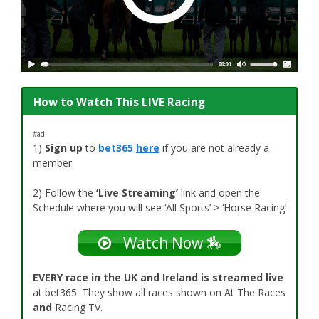
How to Watch This LIVE Racing
#ad
1)
Sign up
to
bet365
here
if you are not already a
member
2) Follow the
‘Live Streaming’
link and open the
Schedule where you will see ‘All Sports’ > ‘Horse Racing’
Watch Now 🏇
EVERY race in the UK and Ireland is streamed live
at bet365. They show all races shown on At The Races
and
Racing TV.