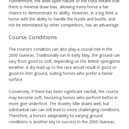
Furthermore, the wide-open nature of the track means that
there is minimal draw bias, allowing every horse a fair
chance to demonstrate its ability. However, in a big field, a
horse with the ability to handle the hustle and bustle, and
not be intimidated by other competitors, has an advantage.
Course Conditions
The course’s condition can also play a crucial role in the
2000 Guineas. Traditionally run in early May, the ground can
vary from good to soft, depending on the British springtime
weather. A dry lead-up to the race would result in good or
good-to-firm ground, suiting horses who prefer a faster
surface.
Conversely, if there has been significant rainfall, the course
may become soft, favouring horses who perform better in
more give underfoot. The Rowley Mile drains well, but
substantial rain can still lead to more challenging conditions.
Therefore, a horse’s adaptability to varying ground
conditions is another key to success in the 2000 Guineas.