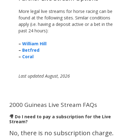
More legal live streams for horse racing can be
found at the following sites. Similar conditions
apply (i.e. having a deposit active or a bet in the
past 24 hours):
–
William Hill
–
Betfred
–
Coral
Last updated August, 2026
2000 Guineas Live Stream FAQs
🎥 Do I need to pay a subscription for the Live
Stream?
No, there is no subscription charge.