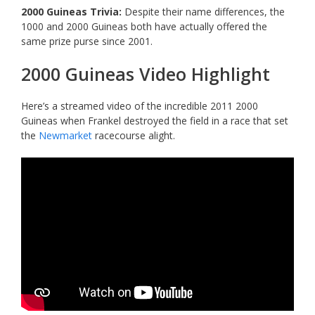
2000 Guineas Trivia:
Despite their name differences, the
1000 and 2000 Guineas both have actually offered the
same prize purse since 2001.
2000 Guineas Video Highlight
Here’s a streamed video of the incredible 2011 2000
Guineas when Frankel destroyed the field in a race that set
the
Newmarket
racecourse alight.