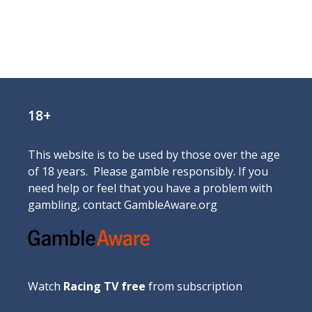
18+
This website is to be used by those over the age
of 18 years. Please gamble responsibly. If you
need help or feel that you have a problem with
gambling, contact
GambleAware.org
Watch
Racing TV free
from subscription