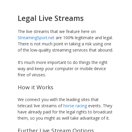
Legal Live Streams
The live streams that we feature here on
StreamingSport.net
are 100% legitimate and legal.
There is not much point in taking a risk using one
of the low-quality streaming services that abound.
It’s much more important to do things the right
way and keep your computer or mobile device
free of viruses.
How it Works
We connect you with the leading sites that
telecast live streams of
horse racing
events. They
have already paid for the legal rights to broadcast
them, so you might as well take advantage of it.
Further Live Stream Options