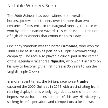
Notable Winners Seen
The 2000 Guineas has been witness to several standout
horses, jockeys, and trainers over its more than two
centuries of existence. In its inaugural running, the race was
won by a horse named Wizard. This established a tradition
of high-class winners that continues to this day.
One early standout was the horse
Ormonde
, who won the
2000 Guineas in 1886 as part of his Triple Crown-winning
campaign. The race also played a crucial part in the career
of the legendary racehorse
Nijinsky
, who won it in 1970 on
his way to becoming the first horse in 35 years to win the
English Triple Crown.
In more recent times, the brilliant racehorse
Frankel
captured the 2000 Guineas in 2011 with a scintillating front-
running display that is widely regarded as one of the most
impressive performances in the race’s history. His victory by
six lengths left spectators and competitors alike in awe.