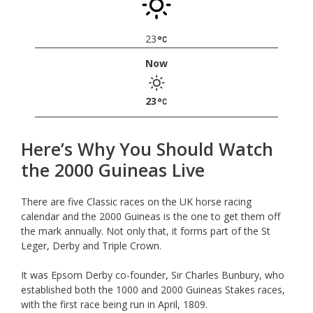
23
Now
23
Here’s Why You Should Watch
the 2000 Guineas Live
There are five Classic races on the UK horse racing
calendar and the 2000 Guineas is the one to get them off
the mark annually. Not only that, it forms part of the St
Leger, Derby and Triple Crown.
It was Epsom Derby co-founder, Sir Charles Bunbury, who
established both the 1000 and 2000 Guineas Stakes races,
with the first race being run in April, 1809.