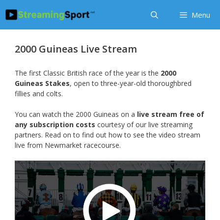
Skip
Menu
to
content
2000 Guineas Live Stream
The first Classic British race of the year is the
2000
Guineas Stakes
, open to three-year-old thoroughbred
fillies and colts.
You can watch the 2000 Guineas on a
live stream
free of
any subscription costs
courtesy of our live streaming
partners. Read on to find out how to see the video stream
live from Newmarket racecourse.