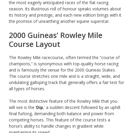
the most eagerly anticipated races of the flat racing
season. Its illustrious roll of honour speaks volumes about
its history and prestige, and each new edition brings with it
the promise of unearthing another equine superstar.
2000 Guineas’ Rowley Mile
Course Layout
The Rowley Mile racecourse, often termed the “course of
champions,” is synonymous with top-quality horse racing
and is famously the venue for the 2000 Guineas Stakes.
The course stretches one mile and is a straight, wide, and
undulating galloping track that generally offers a fair test for
all types of horses.
The most distinctive feature of the Rowley Mile that you
will see is the ‘
Dip
,’ a sudden descent followed by an uphill
final furlong, demanding both balance and power from
competing horses. This feature of the course tests a
horse’s ability to handle changes in gradient while
maintaining its speed.