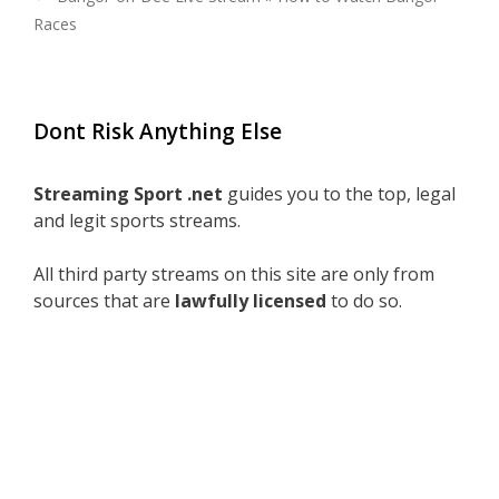
Races
Dont Risk Anything Else
Streaming Sport .net
guides you to the top, legal
and legit sports streams.
All third party streams on this site are only from
sources that are
lawfully licensed
to do so.