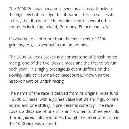
The 2000 Guineas became viewed as a classic thanks to
the high level of prestige that it earned. It is so successful,
in fact, that it has since been mimicked in several other
countries including Ireland, Germany, France and Italy.
It’s also quite a lot more than the equivalent of 2000
guineas, too, at over half a million pounds.
The 2000 Guineas Stakes is a cornerstone of British horse
racing, one of the five Classic races and the first to be run
each year. This highly prestigious event unfolds on the
Rowley Mile at Newmarket Racecourse, known as the
historic heart of British racing.
The name of the race is derived from its original prize fund
– 2000 Guineas, with a guinea valued at 21 shillings, or one
pound and one shilling in pre-decimal currency. The race
covers a distance of one mile and is open to three-year-old
thoroughbred colts and fillies, though the latter often run in
the 1000 Guineas instead.