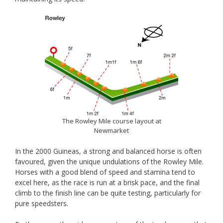
The Rowley Mile course layout at
Newmarket
In the 2000 Guineas, a strong and balanced horse is often
favoured, given the unique undulations of the Rowley Mile.
Horses with a good blend of speed and stamina tend to
excel here, as the race is run at a brisk pace, and the final
climb to the finish line can be quite testing, particularly for
pure speedsters.