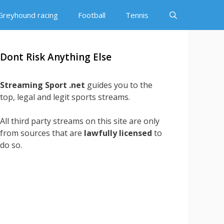
Greyhound racing
Football
Tennis
Dont Risk Anything Else
Streaming Sport .net
guides you to the
top, legal and legit sports streams.
All third party streams on this site are only
from sources that are
lawfully licensed
to
do so.