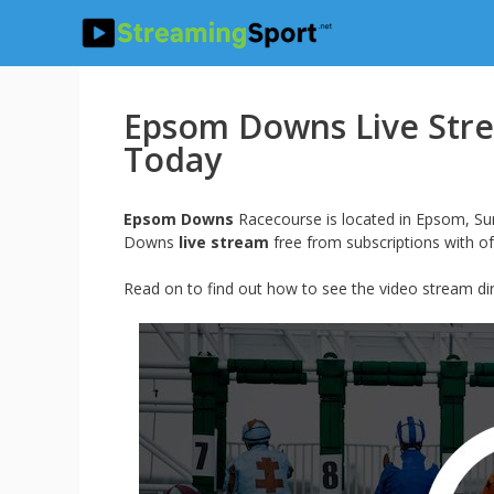
Skip
to
content
Epsom Downs Live Stre
Today
Epsom Downs
Racecourse is located in Epsom, Sur
Downs
live stream
free from subscriptions with of
Read on to find out how to see the video stream 