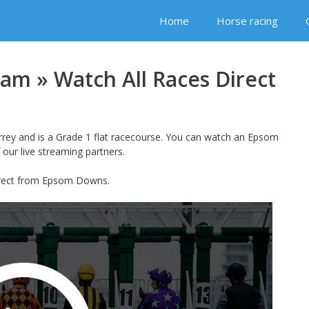
Home
Horse racing
am » Watch All Races Direct
rey and is a Grade 1 flat racecourse. You can watch an Epsom
 our live streaming partners.
direct from Epsom Downs.