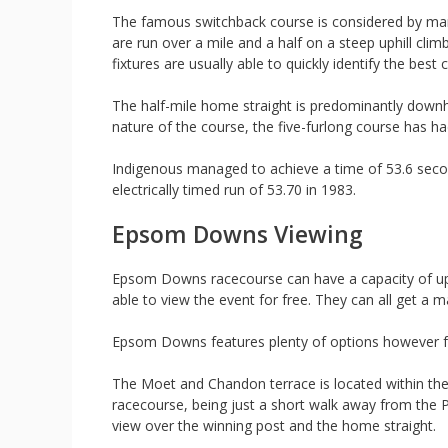
The famous switchback course is considered by man
are run over a mile and a half on a steep uphill cl
fixtures are usually able to quickly identify the best c
The half-mile home straight is predominantly downhil
nature of the course, the five-furlong course has h
Indigenous managed to achieve a time of 53.6 secon
electrically timed run of 53.70 in 1983.
Epsom Downs Viewing
Epsom Downs racecourse can have a capacity of up
able to view the event for free. They can all get a m
Epsom Downs features plenty of options however for 
The Moet and Chandon terrace is located within the
racecourse, being just a short walk away from the 
view over the winning post and the home straight.