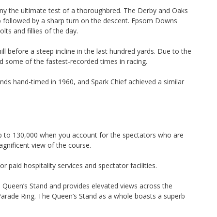
y the ultimate test of a thoroughbred. The Derby and Oaks
imb followed by a sharp turn on the descent. Epsom Downs
olts and fillies of the day.
l before a steep incline in the last hundred yards. Due to the
ad some of the fastest-recorded times in racing.
ds hand-timed in 1960, and Spark Chief achieved a similar
 to 130,000 when you account for the spectators who are
agnificent view of the course.
paid hospitality services and spectator facilities.
 Queen’s Stand and provides elevated views across the
Parade Ring. The Queen’s Stand as a whole boasts a superb