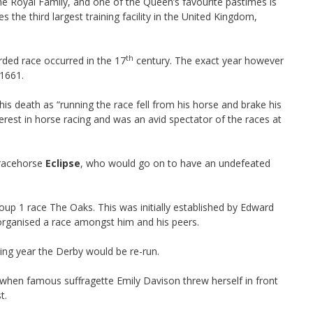
he Royal Family, and one of the Queen’s favourite pastimes is
he third largest training facility in the United Kingdom,
th
orded race occurred in the 17
century. The exact year however
 1661.
s death as “running the race fell from his horse and brake his
nterest in horse racing and was an avid spectator of the races at
 racehorse
Eclipse
, who would go on to have an undefeated
up 1 race The Oaks. This was initially established by Edward
 organised a race amongst him and his peers.
ing year the Derby would be re-run.
when famous suffragette Emily Davison threw herself in front
t.