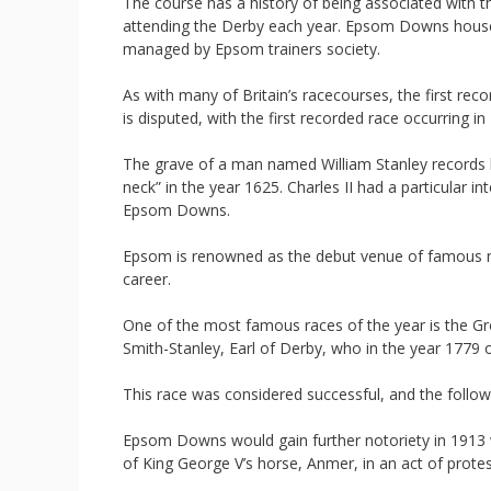
The course has a history of being associated with t
attending the Derby each year. Epsom Downs houses t
managed by Epsom trainers society.
As with many of Britain’s racecourses, the first rec
is disputed, with the first recorded race occurring in
The grave of a man named William Stanley records hi
neck” in the year 1625. Charles II had a particular i
Epsom Downs.
Epsom is renowned as the debut venue of famous
career.
One of the most famous races of the year is the Gro
Smith-Stanley, Earl of Derby, who in the year 1779
This race was considered successful, and the follow
Epsom Downs would gain further notoriety in 1913 
of King George V’s horse, Anmer, in an act of protes