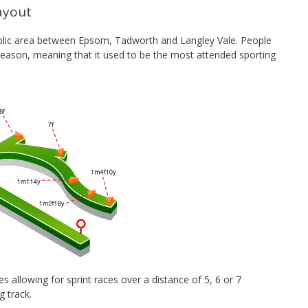
ayout
 public area between Epsom, Tadworth and Langley Vale. People
 reason, meaning that it used to be the most attended sporting
s allowing for sprint races over a distance of 5, 6 or 7
ng track.