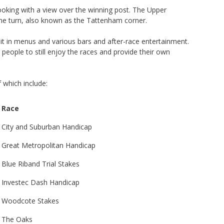
ooking with a view over the winning post. The Upper
e turn, also known as the Tattenham corner.
 sit in menus and various bars and after-race entertainment.
 people to still enjoy the races and provide their own
 which include:
Race
City and Suburban Handicap
Great Metropolitan Handicap
Blue Riband Trial Stakes
Investec Dash Handicap
Woodcote Stakes
The Oaks