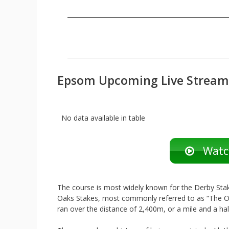
Epsom Upcoming Live Stream
No data available in table
Watch
The course is most widely known for the Derby Sta
Oaks Stakes, most commonly referred to as “The Oak
ran over the distance of 2,400m, or a mile and a hal