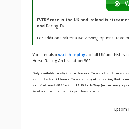
W
EVERY race in the UK and Ireland is streamed
and
Racing TV.
For additional/alternative viewing options, read
You can
also
watch replays
of all UK and Irish r
Horse Racing Archive at bet365.
Only available to eligible customers. To watch a UK race s
bet in the last 24 hours. To watch any other racing that is n
bet of at least £0.50 win or £0.25 Each-Way (or currency equi
Registration required. #ad 18+ gambleaware.co.uk
Epsom R