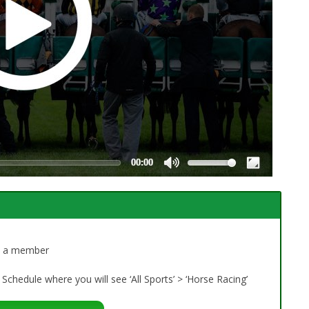
dy a member
Schedule where you will see ‘All Sports’ > ‘Horse Racing’