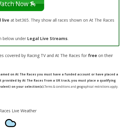
atch Now 🏇
 live
at bet365. They show all races shown on At The Races
 on below under
Legal Live Streams
.
aces covered by Racing TV and At The Races for
free
on their
treamed on At The Races you must have a funded account or have placed a
ot provided by At The Races from a UK track, you must place a qualifying
valent) on your selection(s).
Terms & conditions and geographical restrictions apply.
aces Live Weather