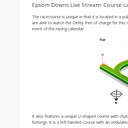
Epsom Downs Live Stream: Course L
The racecourse is unique in that it is located in a
are able to watch the Derby free of charge for this
event of the racing calendar.
It also features a unique U-shaped course with chute
furlongs. It is a left-handed course with an undulati