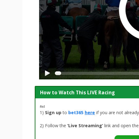
How to Watch This LIVE Racing
#ad
1)
Sign up
to
bet365
here
if you are not alrea
2) Follow the
‘Live Streaming’
link and open the 