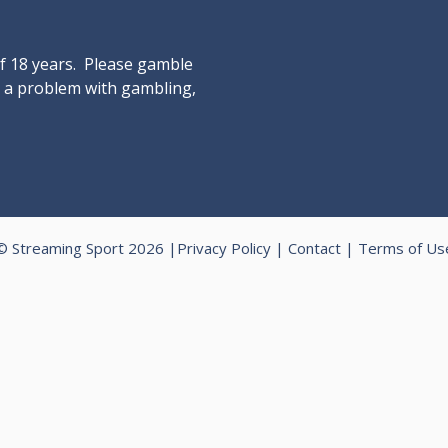
of 18 years. Please gamble
ve a problem with gambling,
© Streaming Sport 2026 |
Privacy Policy
|
Contact
|
Terms of Us