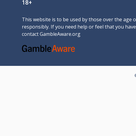
18+
This website is to be used by those over the age 
responsibly. If you need help or feel that you ha
contact
GambleAware.org