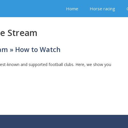
Home
Horse racing
ve Stream
eam » How to Watch
best-known and supported football clubs. Here, we show you