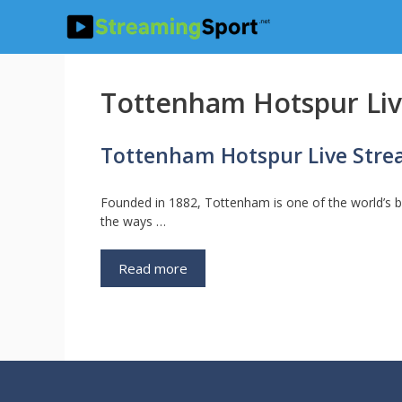
Skip
to
content
Tottenham Hotspur Li
Tottenham Hotspur Live Str
Founded in 1882, Tottenham is one of the world’s 
the ways …
Read more