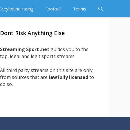
Greyhound racing
Football
Tennis
Dont Risk Anything Else
Streaming Sport .net
guides you to the
top, legal and legit sports streams.
All third party streams on this site are only
from sources that are
lawfully licensed
to
do so.