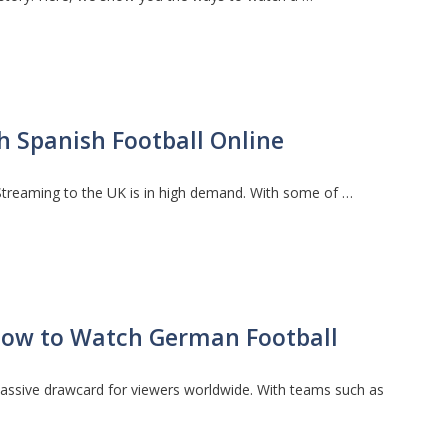
h Spanish Football Online
e Streaming to the UK is in high demand. With some of …
How to Watch German Football
massive drawcard for viewers worldwide. With teams such as