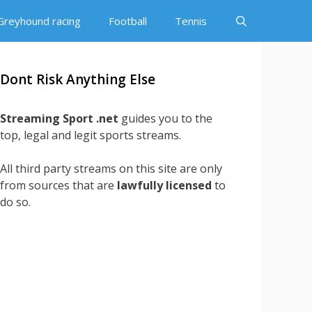
Greyhound racing
Football
Tennis
Dont Risk Anything Else
Streaming Sport .net
guides you to the
top, legal and legit sports streams.
All third party streams on this site are only
from sources that are
lawfully licensed
to
do so.