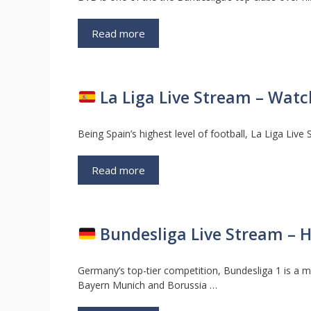
Read more
La Liga Live Stream – Watc
Being Spain’s highest level of football, La Liga Liv
Read more
Bundesliga Live Stream – 
Germany’s top-tier competition, Bundesliga 1 is a 
Bayern Munich and Borussia …