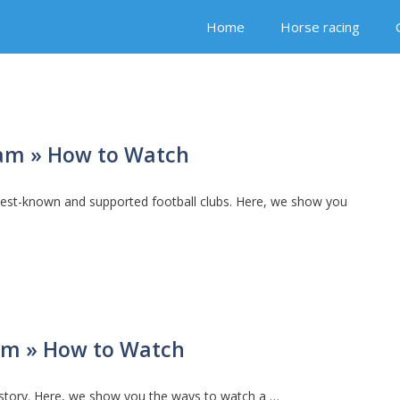
Home
Horse racing
eam » How to Watch
best-known and supported football clubs. Here, we show you
am » How to Watch
history. Here, we show you the ways to watch a …