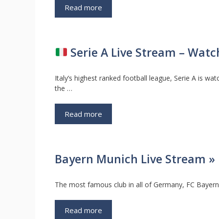
Read more
Serie A Live Stream – Watch
Italy’s highest ranked football league, Serie A is w
the …
Read more
Bayern Munich Live Stream »
The most famous club in all of Germany, FC Bayern
Read more