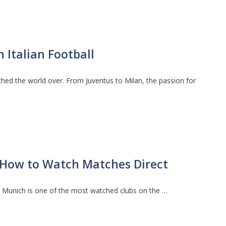
 Italian Football
atched the world over. From Juventus to Milan, the passion for
 How to Watch Matches Direct
 Munich is one of the most watched clubs on the …