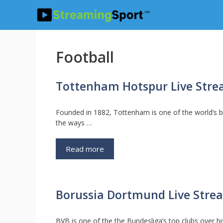
Skip
to
content
Football
Tottenham Hotspur Live Str
Founded in 1882, Tottenham is one of the world’s 
the ways …
Read more
Borussia Dortmund Live Stre
BVB is one of the the Bundesliga’s top clubs over 