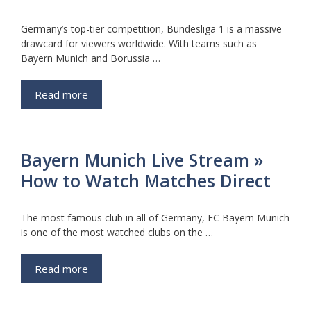
Germany’s top-tier competition, Bundesliga 1 is a massive
drawcard for viewers worldwide. With teams such as
Bayern Munich and Borussia …
Read more
Bayern Munich Live Stream »
How to Watch Matches Direct
The most famous club in all of Germany, FC Bayern Munich
is one of the most watched clubs on the …
Read more