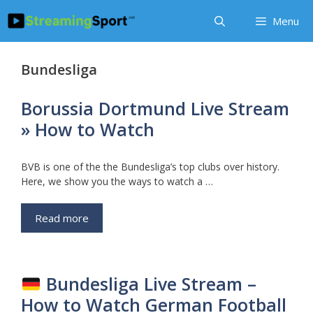
Skip
Menu
to
content
Bundesliga
Borussia Dortmund Live Stream
» How to Watch
BVB is one of the the Bundesliga’s top clubs over history.
Here, we show you the ways to watch a …
Read more
Bundesliga Live Stream –
How to Watch German Football