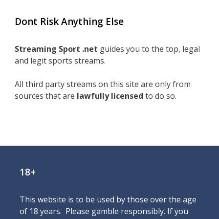
Dont Risk Anything Else
Streaming Sport .net
guides you to the top, legal
and legit sports streams.
All third party streams on this site are only from
sources that are
lawfully licensed
to do so.
18+
This website is to be used by those over the age
of 18 years. Please gamble responsibly. If you