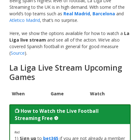
Being Spain’s highest level of football, La Liga Live
Streaming to the UK is in high demand. With some of the
world’s top teams such as
Real Madrid
,
Barcelona
and
Atletico Madrid
, that’s no surprise.
Here, we show the options available for how to watch a
La
Liga live stream
and see all of the action. We’ve also
covered Spanish football in general for good measure
(
Source
).
La Liga Live Stream Upcoming
Games
When
Game
Watch
📺 How to Watch the Live Football
Streaming Free ⚽
#ad
1)
Sign up
to
bet365
if you are not already a member