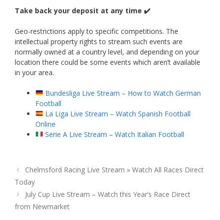
Take back your deposit at any time ✔️
Geo-restrictions apply to specific competitions. The
intellectual property rights to stream such events are
normally owned at a country level, and depending on your
location there could be some events which aren’t available
in your area.
Bundesliga Live Stream – How to Watch German
Football
La Liga Live Stream – Watch Spanish Football
Online
Serie A Live Stream – Watch Italian Football
Chelmsford Racing Live Stream » Watch All Races Direct
Today
July Cup Live Stream – Watch this Year’s Race Direct
from Newmarket