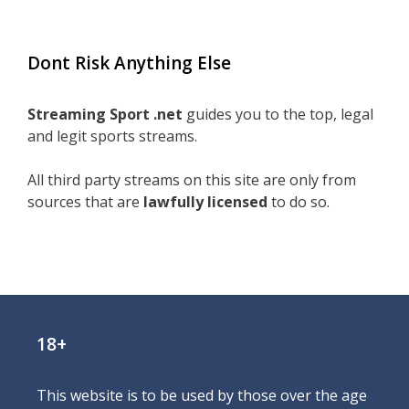
Dont Risk Anything Else
Streaming Sport .net
guides you to the top, legal
and legit sports streams.
All third party streams on this site are only from
sources that are
lawfully licensed
to do so.
18+
This website is to be used by those over the age