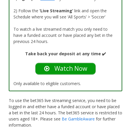
2) Follow the
‘Live Streaming’
link and open the
Schedule where you will see ‘All Sports’ > ‘Soccer’
To watch a live streamed match you only need to
have a funded account or have placed any bet in the
previous 24 hours.
Take back your deposit at any time ✔️
Watch Now
Only available to eligible customers.
To use the bet365 live streaming service, you need to be
logged in and either have a funded account or have placed
a bet in the last 24 hours. The bet365 service is restricted to
users aged 18+. Please see
Be GambleAware
for further
information.