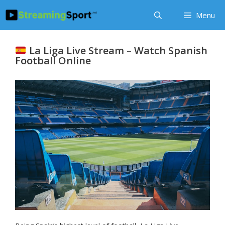
Skip
Menu
to
content
La Liga Live Stream – Watch Spanish
Football Online