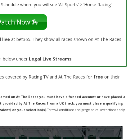
Schedule where you will see ‘All Sports’ > ‘Horse Racing’
atch Now 🏇
 live
at bet365. They show all races shown on At The Races
 on below under
Legal Live Streams
.
aces covered by Racing TV and At The Races for
free
on their
treamed on At The Races you must have a funded account or have placed a
ot provided by At The Races from a UK track, you must place a qualifying
valent) on your selection(s).
Terms & conditions and geographical restrictions apply.