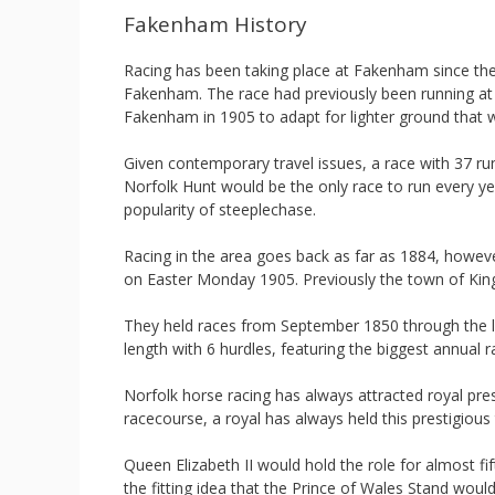
Fakenham History
Racing has been taking place at Fakenham since th
Fakenham. The race had previously been running at 
Fakenham in 1905 to adapt for lighter ground that
Given contemporary travel issues, a race with 37 ru
Norfolk Hunt would be the only race to run every y
popularity of steeplechase.
Racing in the area goes back as far as 1884, howeve
on Easter Monday 1905. Previously the town of King’
They held races from September 1850 through the la
length with 6 hurdles, featuring the biggest annual r
Norfolk horse racing has always attracted royal pres
racecourse, a royal has always held this prestigious t
Queen Elizabeth II would hold the role for almost fi
the fitting idea that the Prince of Wales Stand woul