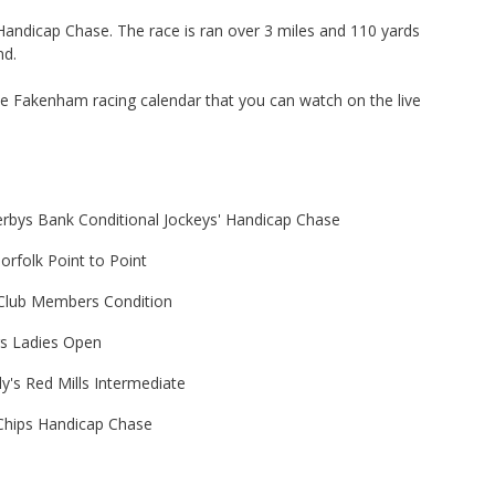
 Handicap Chase. The race is ran over 3 miles and 110 yards
nd.
he Fakenham racing calendar that you can watch on the live
rbys Bank Conditional Jockeys' Handicap Chase
rfolk Point to Point
Club Members Condition
rs Ladies Open
y's Red Mills Intermediate
 Chips Handicap Chase