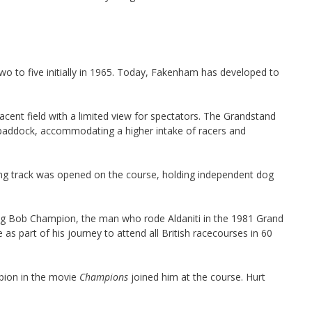
wo to five initially in 1965. Today, Fakenham has developed to
acent field with a limited view for spectators. The Grandstand
e paddock, accommodating a higher intake of racers and
cing track was opened on the course, holding independent dog
ing Bob Champion, the man who rode Aldaniti in the 1981 Grand
e as part of his journey to attend all British racecourses in 60
pion in the movie
Champions
joined him at the course. Hurt