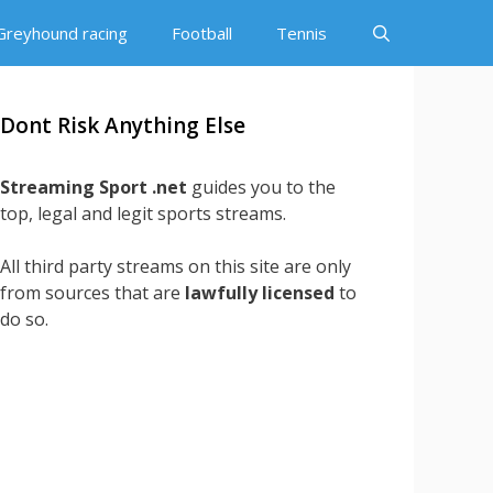
Greyhound racing
Football
Tennis
Dont Risk Anything Else
Streaming Sport .net
guides you to the
top, legal and legit sports streams.
All third party streams on this site are only
from sources that are
lawfully licensed
to
do so.