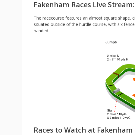
Fakenham Races Live Stream:
The racecourse features an almost square shape, c
situated outside of the hurdle course, with six fences
handed.
Races to Watch at Fakenham