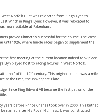
e West Norfolk Hunt was relocated from King’s Lynn to
East Winch in King’s Lynn; However, it was relocated to
 was more suitable at Fakenham.
nners proved ultimately successful for the course. The West
ear until 1926, where hurdle races began to supplement the
r the first meeting at the current location indeed took place
s Llyn played host to racing fixtures in West Norfolk.
th
tter half of the 19
century. This original course was a mile in
ace at the time, the Innkeepers’ Plate.
tige. Since King Edward VII became the first patron of the
itle.
fty years before Prince Charles took over in 2000. This birthed
d be named after His Royal Highness. It was constructed in