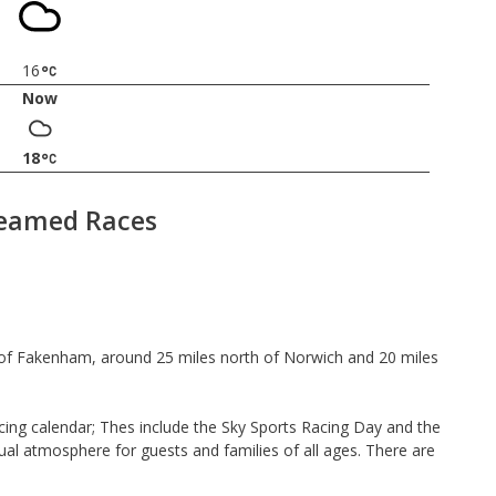
16
Now
18
eamed Races
n of Fakenham, around 25 miles north of Norwich and 20 miles
acing calendar; Thes include the Sky Sports Racing Day and the
ual atmosphere for guests and families of all ages. There are