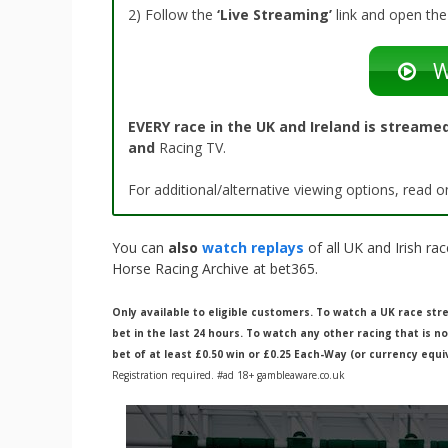
2) Follow the
‘Live Streaming’
link and open the 
W
EVERY race in the UK and Ireland is streamed
and
Racing TV.
For additional/alternative viewing options, read
You can
also
watch replays
of all UK and Irish r
Horse Racing Archive at bet365.
Only available to eligible customers. To watch a UK race s
bet in the last 24 hours. To watch any other racing that is n
bet of at least £0.50 win or £0.25 Each-Way (or currency equi
Registration required. #ad 18+ gambleaware.co.uk