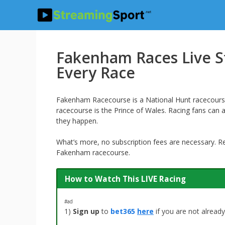
Skip
to
content
Fakenham Races Live 
Every Race
Fakenham Racecourse is a National Hunt racecourse 
racecourse is the Prince of Wales. Racing fans can
they happen.
What’s more, no subscription fees are necessary. R
Fakenham racecourse.
How to Watch This LIVE Racing
#ad
1)
Sign up
to
bet365
here
if you are not alrea