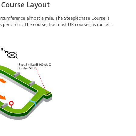
 Course Layout
ircumference almost a mile. The Steeplechase Course is
 per circuit. The course, like most UK courses, is run left-