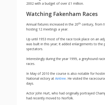
2002 with a budget of over £1 million.
Watching Fakenham Races
th
Annual fixtures increased in the 20
century, from t
hosting 12 meetings a year.
Up until 1953 most of the race took place on an adj
was built in this year; It added enlargements to th
spectators.
Interestingly during the year 1999, a greyhound ra
races.
In May of 2010 the course is also notable for host
National victory at
Aintree
. He visited the racecours
days.
Actor John Hurt, who had originally portrayed Cham
had recently moved to Norfolk.