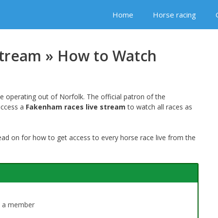
Home
Horse racing
Stream » How to Watch
operating out of Norfolk. The official patron of the
 access a
Fakenham races live stream
to watch all races as
ead on for how to get access to every horse race live from the
dy a member