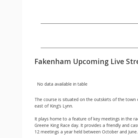
Fakenham Upcoming Live Str
No data available in table
The course is situated on the outskirts of the tow
east of King’s Lynn.
It plays home to a feature of key meetings in the r
Greene King Race day. It provides a friendly and cas
12 meetings a year held between October and June.