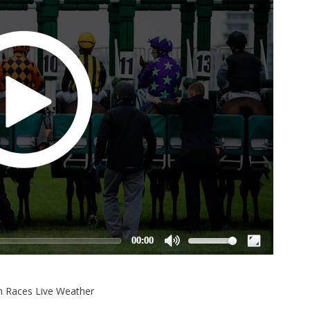
 Races Live Weather