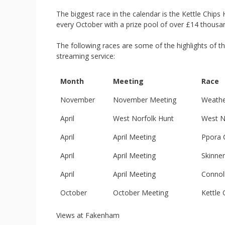
The biggest race in the calendar is the Kettle Chips
every October with a prize pool of over £14 thousa
The following races are some of the highlights of t
streaming service:
Month
Meeting
Race
November
November Meeting
Weathe
April
West Norfolk Hunt
West No
April
April Meeting
Ppora 
April
April Meeting
Skinne
April
April Meeting
Connoll
October
October Meeting
Kettle
Views at Fakenham