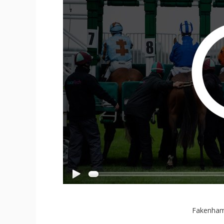
Fakenham