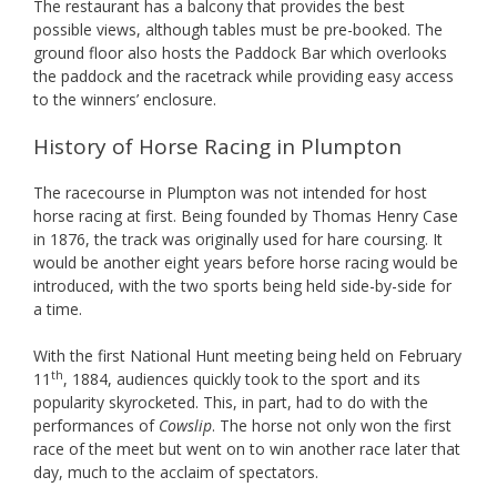
The restaurant has a balcony that provides the best
possible views, although tables must be pre-booked. The
ground floor also hosts the Paddock Bar which overlooks
the paddock and the racetrack while providing easy access
to the winners’ enclosure.
History of Horse Racing in Plumpton
The racecourse in Plumpton was not intended for host
horse racing at first. Being founded by Thomas Henry Case
in 1876, the track was originally used for hare coursing. It
would be another eight years before horse racing would be
introduced, with the two sports being held side-by-side for
a time.
With the first National Hunt meeting being held on February
th
11
, 1884, audiences quickly took to the sport and its
popularity skyrocketed. This, in part, had to do with the
performances of
Cowslip
. The horse not only won the first
race of the meet but went on to win another race later that
day, much to the acclaim of spectators.