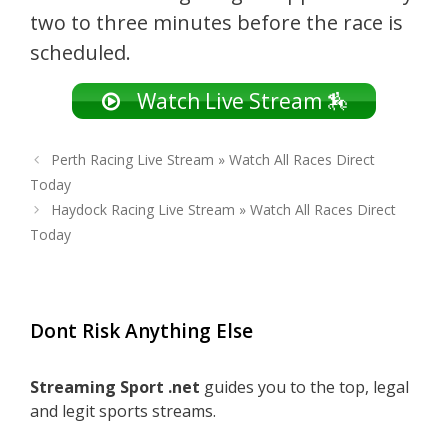
two to three minutes before the race is
scheduled.
Watch Live Stream 🏇
Perth Racing Live Stream » Watch All Races Direct
Today
Haydock Racing Live Stream » Watch All Races Direct
Today
Dont Risk Anything Else
Streaming Sport .net
guides you to the top, legal
and legit sports streams.