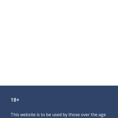
18+
This website is to be used by those over the age