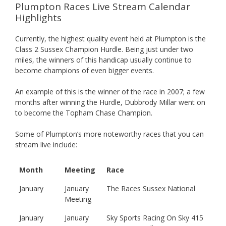
Plumpton Races Live Stream Calendar
Highlights
Currently, the highest quality event held at Plumpton is the
Class 2 Sussex Champion Hurdle. Being just under two
miles, the winners of this handicap usually continue to
become champions of even bigger events.
An example of this is the winner of the race in 2007; a few
months after winning the Hurdle, Dubbrody Millar went on
to become the Topham Chase Champion.
Some of Plumpton’s more noteworthy races that you can
stream live include:
Month
Meeting
Race
January
January
The Races Sussex National
Meeting
January
January
Sky Sports Racing On Sky 415