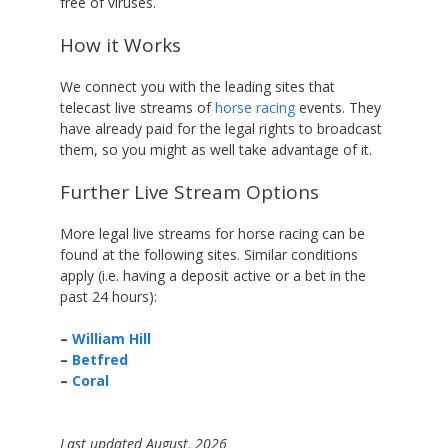
free of viruses.
How it Works
We connect you with the leading sites that
telecast live streams of
horse racing
events. They
have already paid for the legal rights to broadcast
them, so you might as well take advantage of it.
Further Live Stream Options
More legal live streams for horse racing can be
found at the following sites. Similar conditions
apply (i.e. having a deposit active or a bet in the
past 24 hours):
–
William Hill
–
Betfred
–
Coral
Last updated August, 2026