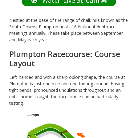
Watch Live Stream 🏇
Nestled at the base of the range of chalk hills known as the
South Downs, Plumpton hosts 16 National Hunt race
meetings annually. These take place between September
and May each year.
Plumpton Racecourse: Course
Layout
Left-handed and with a sharp oblong shape, the course at
Plumpton is just one mile and one furlong around. Having
tight bends, pronounced undulations throughout and an
uphill home straight, the racecourse can be particularly
testing.