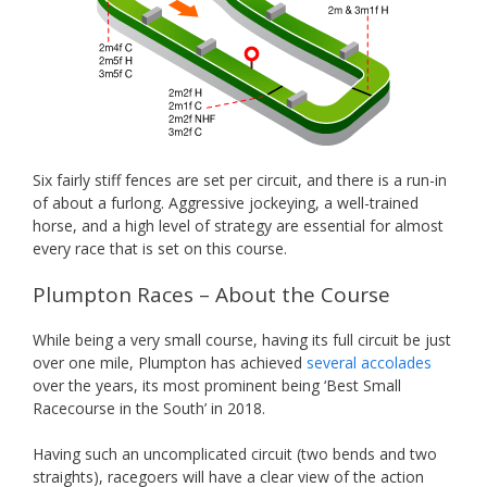
Six fairly stiff fences are set per circuit, and there is a run-in
of about a furlong. Aggressive jockeying, a well-trained
horse, and a high level of strategy are essential for almost
every race that is set on this course.
Plumpton Races – About the Course
While being a very small course, having its full circuit be just
over one mile, Plumpton has achieved
several accolades
over the years, its most prominent being ‘Best Small
Racecourse in the South’ in 2018.
Having such an uncomplicated circuit (two bends and two
straights), racegoers will have a clear view of the action