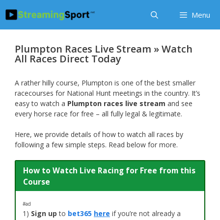
Skip
Menu
to
content
Plumpton Races Live Stream » Watch
All Races Direct Today
A rather hilly course, Plumpton is one of the best smaller
racecourses for National Hunt meetings in the country. It’s
easy to watch a
Plumpton races live stream
and see
every horse race for free – all fully legal & legitimate.
Here, we provide details of how to watch all races by
following a few simple steps. Read below for more.
How to Watch Live Racing for Free from this
Course
#ad
1)
Sign up
to
bet365
here
if you’re not already a