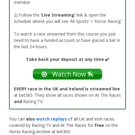
member
2) Follow the
‘Live Streaming’
link & open the
Schedule where you will see ‘All Sports’ > ‘Horse Racing’
To watch a race streamed from this course you just
need to have a funded account or have placed a bet in
the last 24 hours.
Take back your deposit at any time ✔️
Watch Now 🏇
EVERY race in the UK and Ireland is streamed live
at bet365. They show all races shown on At The Races
and
Racing TV.
You can
also
watch replays
of all UK and Irish races
covered by Racing TV and At The Races for
free
on the
Horse Racing Archive at bet365.