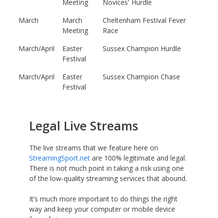
Meeting
Novices' Hurdle
March
March
Cheltenham Festival Fever
Meeting
Race
March/April
Easter
Sussex Champion Hurdle
Festival
March/April
Easter
Sussex Champion Chase
Festival
Legal Live Streams
The live streams that we feature here on
StreamingSport.net
are 100% legitimate and legal.
There is not much point in taking a risk using one
of the low-quality streaming services that abound.
It’s much more important to do things the right
way and keep your computer or mobile device