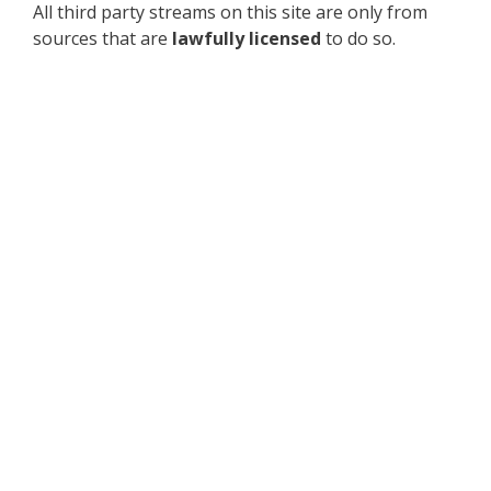
All third party streams on this site are only from
sources that are
lawfully licensed
to do so.