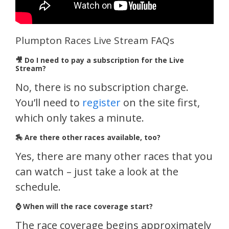
Plumpton Races Live Stream FAQs
🎥 Do I need to pay a subscription for the Live
Stream?
No, there is no subscription charge.
You’ll need to
register
on the site first,
which only takes a minute.
🏇 Are there other races available, too?
Yes, there are many other races that you
can watch – just take a look at the
schedule.
⌚ When will the race coverage start?
The race coverage begins approximately