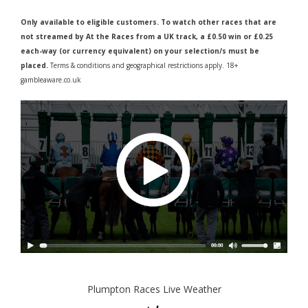
Only available to eligible customers. To watch other races that are
not streamed by At the Races from a UK track, a £0.50 win or £0.25
each-way (or currency equivalent) on your selection/s must be
placed.
Terms & conditions and geographical restrictions apply. 18+
gambleaware.co.uk
Plumpton Races Live Weather