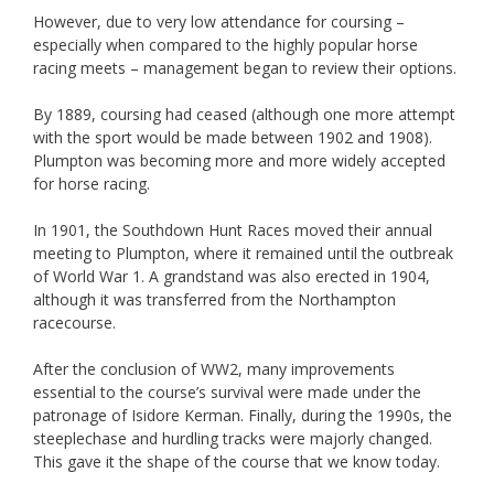
However, due to very low attendance for coursing –
especially when compared to the highly popular horse
racing meets – management began to review their options.
By 1889, coursing had ceased (although one more attempt
with the sport would be made between 1902 and 1908).
Plumpton was becoming more and more widely accepted
for horse racing.
In 1901, the Southdown Hunt Races moved their annual
meeting to Plumpton, where it remained until the outbreak
of World War 1. A grandstand was also erected in 1904,
although it was transferred from the Northampton
racecourse.
After the conclusion of WW2, many improvements
essential to the course’s survival were made under the
patronage of Isidore Kerman. Finally, during the 1990s, the
steeplechase and hurdling tracks were majorly changed.
This gave it the shape of the course that we know today.