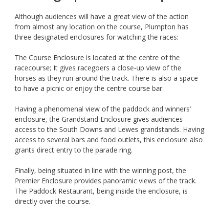
Although audiences will have a great view of the action
from almost any location on the course, Plumpton has
three designated enclosures for watching the races:
The Course Enclosure is located at the centre of the
racecourse; It gives racegoers a close-up view of the
horses as they run around the track. There is also a space
to have a picnic or enjoy the centre course bar.
Having a phenomenal view of the paddock and winners’
enclosure, the Grandstand Enclosure gives audiences
access to the South Downs and Lewes grandstands. Having
access to several bars and food outlets, this enclosure also
grants direct entry to the parade ring.
Finally, being situated in line with the winning post, the
Premier Enclosure provides panoramic views of the track.
The Paddock Restaurant, being inside the enclosure, is
directly over the course.