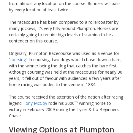
from almost any location on the course. Runners will pass
by every location at least twice.
The racecourse has been compared to a rollercoaster by
many jockeys; It’s very hilly around Plumpton. Horses are
certainly going to require high levels of stamina to be a
contender on this course.
Originally, Plumpton Racecourse was used as a venue for
‘
coursing
’. In coursing, two dogs would chase down a hare,
with the winner being the dog that catches the hare first.
Although coursing was held at the racecourse for nearly 30
years, it fell out of favour with audiences a few years after
horse racing was added to the venue in 1884.
The course received the attention of the nation after racing
th
legend
Tony McCoy
rode his 3000
winning horse to
victory in February 2009 during the Tyser & Co Beginners’
Chase.
Viewing Options at Plumpton