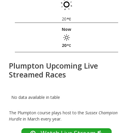
20
Now
20
Plumpton Upcoming Live
Streamed Races
No data available in table
The Plumpton course plays host to the
Sussex Champion
Hurdle
in March every year.