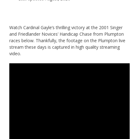
Watch Cardinal Gayle’s thrilling victory at the 2001 Singer
and Friedlander Novices’ Handicap Chase from Plumpton
races below. Thankfully, the footage on the Plumpton live
stream these days is captured in high quality streaming
video.